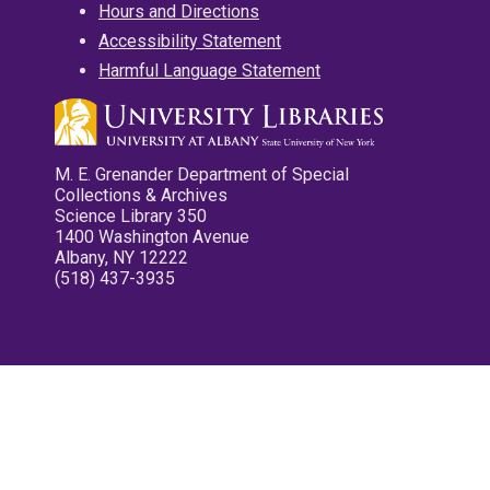
Hours and Directions
Accessibility Statement
Harmful Language Statement
M. E. Grenander Department of Special
Collections & Archives
Science Library 350
1400 Washington Avenue
Albany, NY 12222
(518) 437-3935