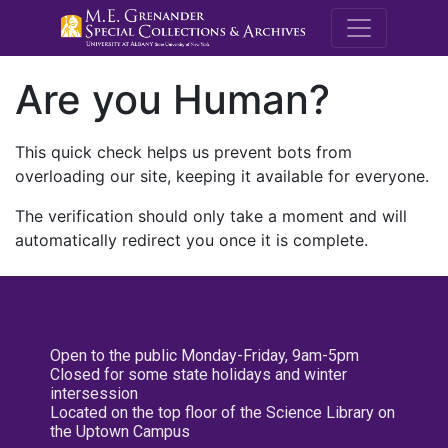
M.E. Grenande
Are you Human?
This quick check helps us prevent bots from
overloading our site, keeping it available for everyone.
The verification should only take a moment and will
automatically redirect you once it is complete.
Open to the public Monday-Friday, 9am-5pm
Closed for some state holidays and winter
intersession
Located on the top floor of the Science Library on
the Uptown Campus