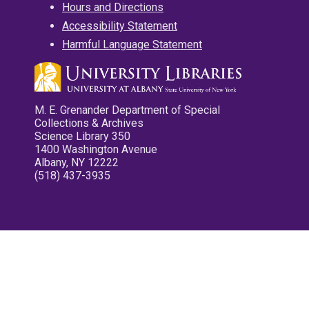
Hours and Directions
Accessibility Statement
Harmful Language Statement
M. E. Grenander Department of Special
Collections & Archives
Science Library 350
1400 Washington Avenue
Albany, NY 12222
(518) 437-3935