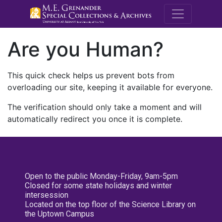
M.E. Grenande
Are you Human?
This quick check helps us prevent bots from
overloading our site, keeping it available for everyone.
The verification should only take a moment and will
automatically redirect you once it is complete.
Open to the public Monday-Friday, 9am-5pm
Closed for some state holidays and winter
intersession
Located on the top floor of the Science Library on
the Uptown Campus