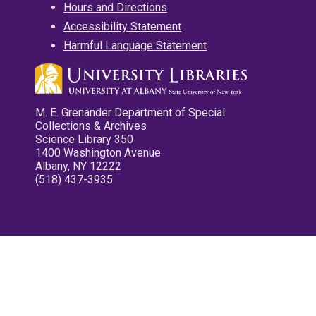
Hours and Directions
Accessibility Statement
Harmful Language Statement
M. E. Grenander Department of Special
Collections & Archives
Science Library 350
1400 Washington Avenue
Albany, NY 12222
(518) 437-3935