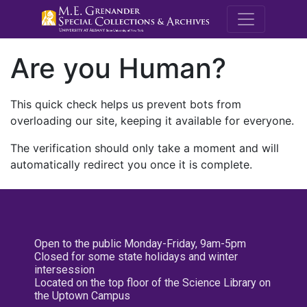
M.E. Grenande
Are you Human?
This quick check helps us prevent bots from
overloading our site, keeping it available for everyone.
The verification should only take a moment and will
automatically redirect you once it is complete.
Open to the public Monday-Friday, 9am-5pm
Closed for some state holidays and winter
intersession
Located on the top floor of the Science Library on
the Uptown Campus