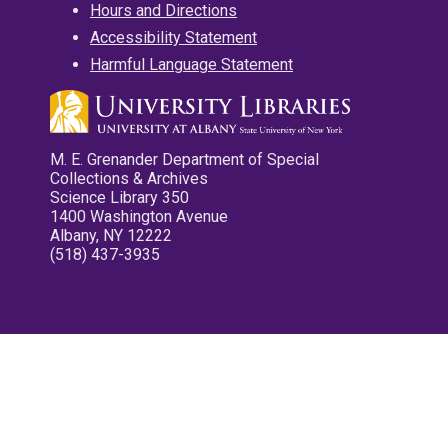
Hours and Directions
Accessibility Statement
Harmful Language Statement
M. E. Grenander Department of Special
Collections & Archives
Science Library 350
1400 Washington Avenue
Albany, NY 12222
(518) 437-3935