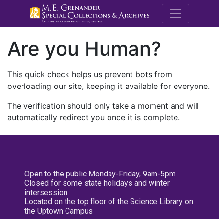
M.E. Grenande
Are you Human?
This quick check helps us prevent bots from
overloading our site, keeping it available for everyone.
The verification should only take a moment and will
automatically redirect you once it is complete.
Open to the public Monday-Friday, 9am-5pm
Closed for some state holidays and winter
intersession
Located on the top floor of the Science Library on
the Uptown Campus