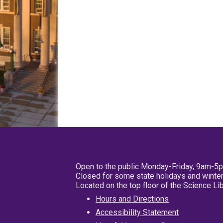
Open to the public Monday-Friday, 9am-5
Closed for some state holidays and winter
Located on the top floor of the Science L
Hours and Directions
Accessibility Statement