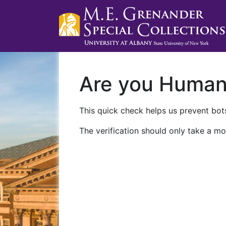
Are you Huma
This quick check helps us prevent bots
The verification should only take a mo