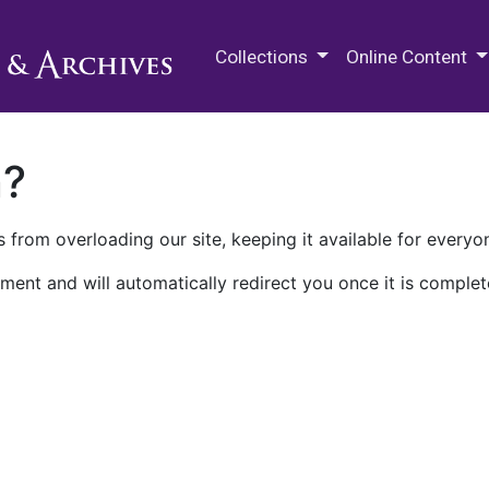
M.E. Grenander Department of
Collections
Online Content
n?
 from overloading our site, keeping it available for everyo
ment and will automatically redirect you once it is complet