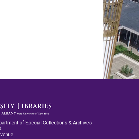
partment of Special Collections & Archives
0
Avenue