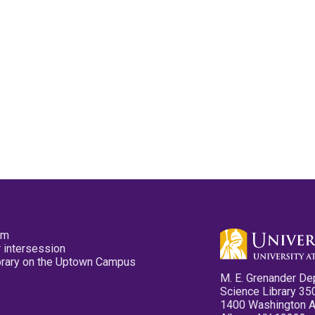
pm
 intersession
ibrary on the Uptown Campus
M. E. Grenander De
Science Library 35
1400 Washington 