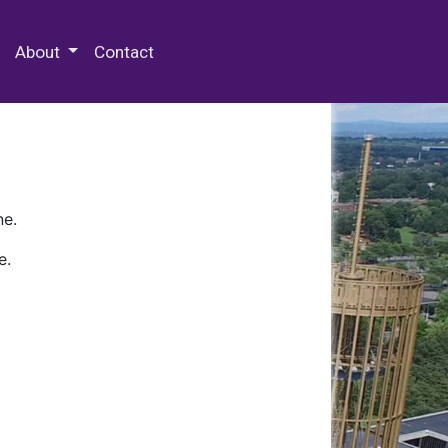
 Special Collections & Archives
About
Contact
ne.
e.