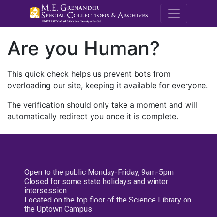
M.E. Grenande
Are you Human?
This quick check helps us prevent bots from
overloading our site, keeping it available for everyone.
The verification should only take a moment and will
automatically redirect you once it is complete.
Open to the public Monday-Friday, 9am-5pm
Closed for some state holidays and winter
intersession
Located on the top floor of the Science Library on
the Uptown Campus