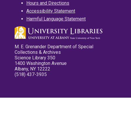
Hours and Directions
Accessibility Statement
Harmful Language Statement
M. E. Grenander Department of Special
Collections & Archives
Science Library 350
1400 Washington Avenue
Albany, NY 12222
(518) 437-3935