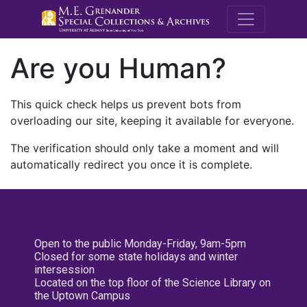
M.E. Grenande
Are you Human?
This quick check helps us prevent bots from
overloading our site, keeping it available for everyone.
The verification should only take a moment and will
automatically redirect you once it is complete.
Open to the public Monday-Friday, 9am-5pm
Closed for some state holidays and winter
intersession
Located on the top floor of the Science Library on
the Uptown Campus