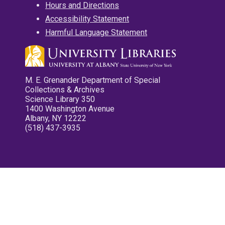
Hours and Directions
Accessibility Statement
Harmful Language Statement
M. E. Grenander Department of Special
Collections & Archives
Science Library 350
1400 Washington Avenue
Albany, NY 12222
(518) 437-3935