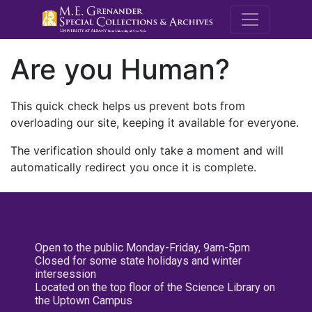
M.E. Grenande
Are you Human?
This quick check helps us prevent bots from
overloading our site, keeping it available for everyone.
The verification should only take a moment and will
automatically redirect you once it is complete.
Open to the public Monday-Friday, 9am-5pm
Closed for some state holidays and winter
intersession
Located on the top floor of the Science Library on
the Uptown Campus