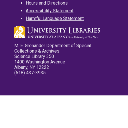
Hours and Directions
Accessibility Statement
Harmful Language Statement
M. E. Grenander Department of Special
Collections & Archives
Science Library 350
1400 Washington Avenue
Albany, NY 12222
(518) 437-3935