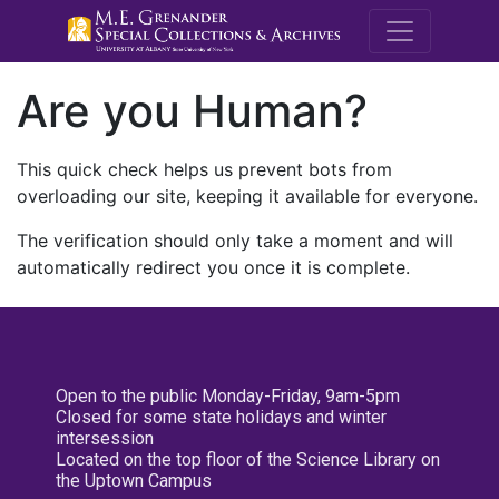
M.E. Grenande
Are you Human?
This quick check helps us prevent bots from
overloading our site, keeping it available for everyone.
The verification should only take a moment and will
automatically redirect you once it is complete.
Open to the public Monday-Friday, 9am-5pm
Closed for some state holidays and winter
intersession
Located on the top floor of the Science Library on
the Uptown Campus