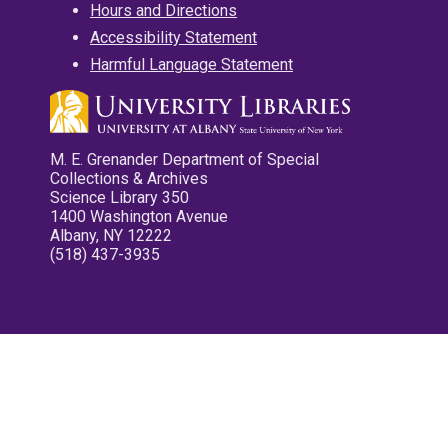
Hours and Directions
Accessibility Statement
Harmful Language Statement
M. E. Grenander Department of Special
Collections & Archives
Science Library 350
1400 Washington Avenue
Albany, NY 12222
(518) 437-3935