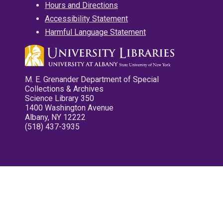
Hours and Directions
Accessibility Statement
Harmful Language Statement
M. E. Grenander Department of Special
Collections & Archives
Science Library 350
1400 Washington Avenue
Albany, NY 12222
(518) 437-3935