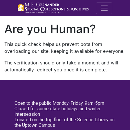
M.E. Grenande
Are you Human?
This quick check helps us prevent bots from
overloading our site, keeping it available for everyone.
The verification should only take a moment and will
automatically redirect you once it is complete.
Open to the public Monday-Friday, 9am-5pm
Closed for some state holidays and winter
intersession
Located on the top floor of the Science Library on
the Uptown Campus