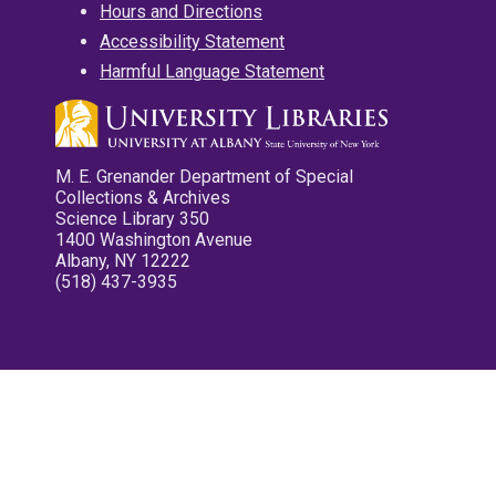
Hours and Directions
Accessibility Statement
Harmful Language Statement
M. E. Grenander Department of Special
Collections & Archives
Science Library 350
1400 Washington Avenue
Albany, NY 12222
(518) 437-3935