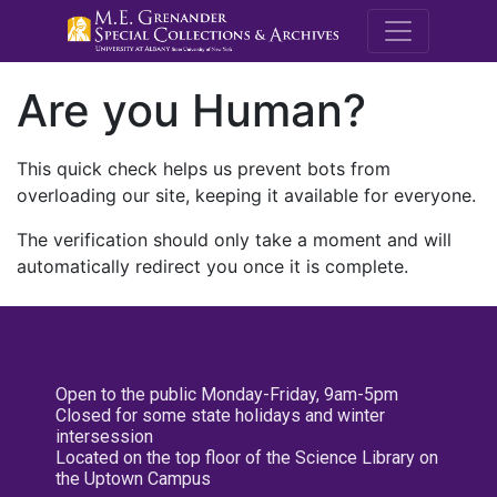
M.E. Grenande
Are you Human?
This quick check helps us prevent bots from
overloading our site, keeping it available for everyone.
The verification should only take a moment and will
automatically redirect you once it is complete.
Open to the public Monday-Friday, 9am-5pm
Closed for some state holidays and winter
intersession
Located on the top floor of the Science Library on
the Uptown Campus