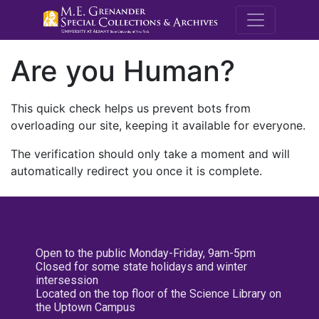
M.E. Grenande
Are you Human?
This quick check helps us prevent bots from
overloading our site, keeping it available for everyone.
The verification should only take a moment and will
automatically redirect you once it is complete.
Open to the public Monday-Friday, 9am-5pm
Closed for some state holidays and winter
intersession
Located on the top floor of the Science Library on
the Uptown Campus