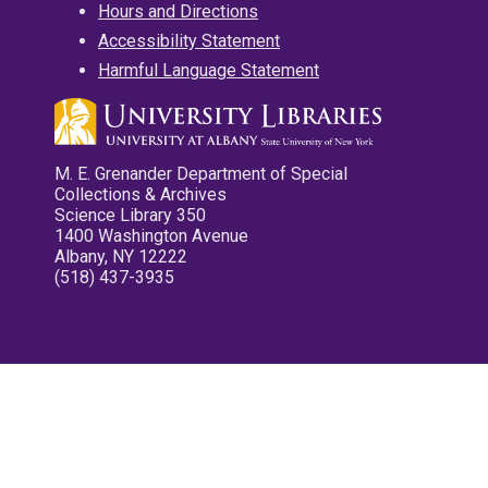
Hours and Directions
Accessibility Statement
Harmful Language Statement
M. E. Grenander Department of Special
Collections & Archives
Science Library 350
1400 Washington Avenue
Albany, NY 12222
(518) 437-3935