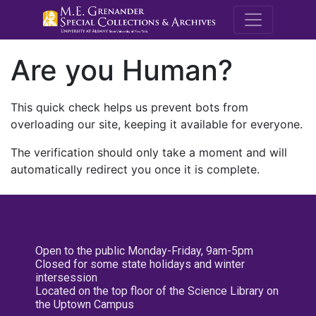
M.E. Grenande
Are you Human?
This quick check helps us prevent bots from
overloading our site, keeping it available for everyone.
The verification should only take a moment and will
automatically redirect you once it is complete.
Open to the public Monday-Friday, 9am-5pm
Closed for some state holidays and winter
intersession
Located on the top floor of the Science Library on
the Uptown Campus