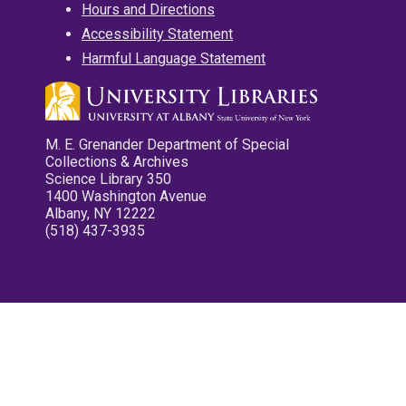
Hours and Directions
Accessibility Statement
Harmful Language Statement
M. E. Grenander Department of Special
Collections & Archives
Science Library 350
1400 Washington Avenue
Albany, NY 12222
(518) 437-3935