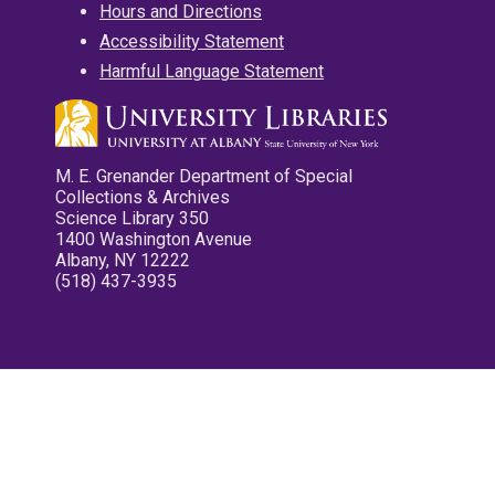
Hours and Directions
Accessibility Statement
Harmful Language Statement
M. E. Grenander Department of Special
Collections & Archives
Science Library 350
1400 Washington Avenue
Albany, NY 12222
(518) 437-3935