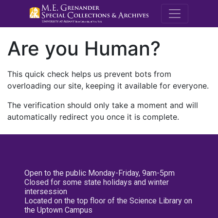
M.E. Grenande
Are you Human?
This quick check helps us prevent bots from
overloading our site, keeping it available for everyone.
The verification should only take a moment and will
automatically redirect you once it is complete.
Open to the public Monday-Friday, 9am-5pm
Closed for some state holidays and winter
intersession
Located on the top floor of the Science Library on
the Uptown Campus