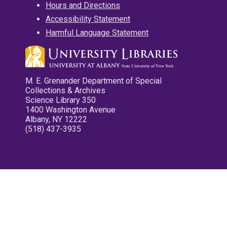
Hours and Directions
Accessibility Statement
Harmful Language Statement
M. E. Grenander Department of Special
Collections & Archives
Science Library 350
1400 Washington Avenue
Albany, NY 12222
(518) 437-3935