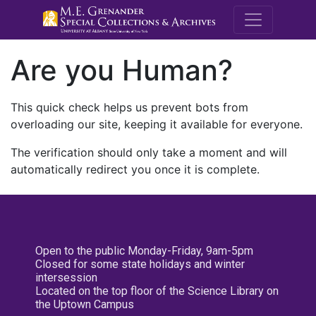
M.E. Grenande
Are you Human?
This quick check helps us prevent bots from
overloading our site, keeping it available for everyone.
The verification should only take a moment and will
automatically redirect you once it is complete.
Open to the public Monday-Friday, 9am-5pm
Closed for some state holidays and winter
intersession
Located on the top floor of the Science Library on
the Uptown Campus