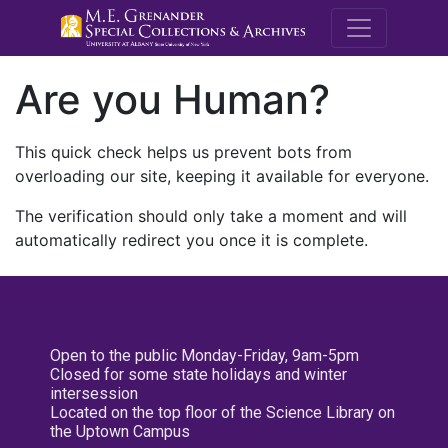
M.E. Grenande
Are you Human?
This quick check helps us prevent bots from
overloading our site, keeping it available for everyone.
The verification should only take a moment and will
automatically redirect you once it is complete.
Open to the public Monday-Friday, 9am-5pm
Closed for some state holidays and winter
intersession
Located on the top floor of the Science Library on
the Uptown Campus