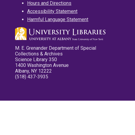
Hours and Directions
Accessibility Statement
Harmful Language Statement
M. E. Grenander Department of Special
Collections & Archives
Science Library 350
1400 Washington Avenue
Albany, NY 12222
(518) 437-3935