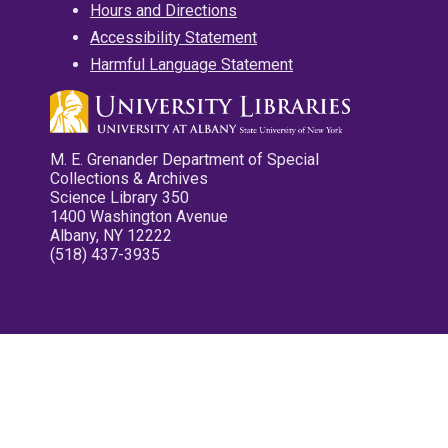
Hours and Directions
Accessibility Statement
Harmful Language Statement
M. E. Grenander Department of Special
Collections & Archives
Science Library 350
1400 Washington Avenue
Albany, NY 12222
(518) 437-3935