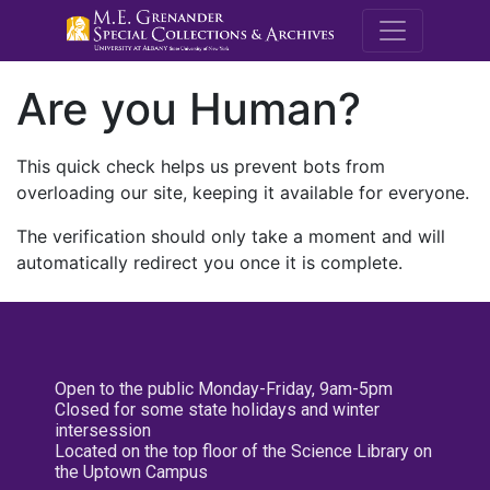
M.E. Grenande
Are you Human?
This quick check helps us prevent bots from
overloading our site, keeping it available for everyone.
The verification should only take a moment and will
automatically redirect you once it is complete.
Open to the public Monday-Friday, 9am-5pm
Closed for some state holidays and winter
intersession
Located on the top floor of the Science Library on
the Uptown Campus