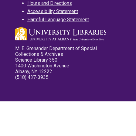
Hours and Directions
Accessibility Statement
Harmful Language Statement
M. E. Grenander Department of Special
Collections & Archives
Science Library 350
1400 Washington Avenue
Albany, NY 12222
(518) 437-3935