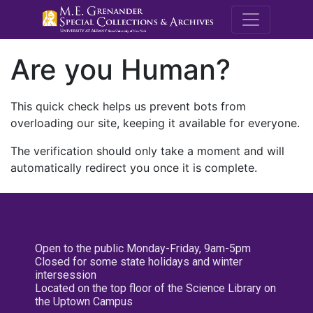
M.E. Grenande
Are you Human?
This quick check helps us prevent bots from
overloading our site, keeping it available for everyone.
The verification should only take a moment and will
automatically redirect you once it is complete.
Open to the public Monday-Friday, 9am-5pm
Closed for some state holidays and winter
intersession
Located on the top floor of the Science Library on
the Uptown Campus