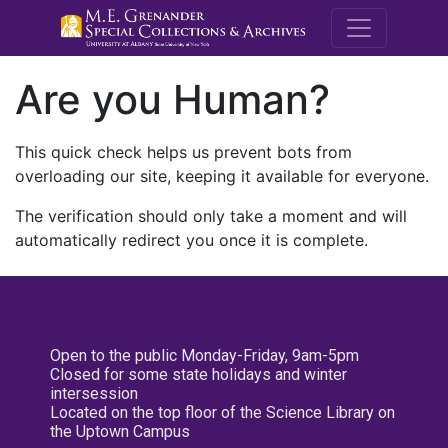
M.E. Grenande
Are you Human?
This quick check helps us prevent bots from
overloading our site, keeping it available for everyone.
The verification should only take a moment and will
automatically redirect you once it is complete.
Open to the public Monday-Friday, 9am-5pm
Closed for some state holidays and winter
intersession
Located on the top floor of the Science Library on
the Uptown Campus