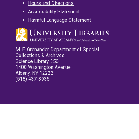
Hours and Directions
Accessibility Statement
Harmful Language Statement
M. E. Grenander Department of Special
Collections & Archives
Science Library 350
1400 Washington Avenue
Albany, NY 12222
(518) 437-3935