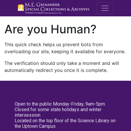
M.E. Grenande
Are you Human?
This quick check helps us prevent bots from
overloading our site, keeping it available for everyone.
The verification should only take a moment and will
automatically redirect you once it is complete.
Open to the public Monday-Friday, 9am-5pm
Closed for some state holidays and winter
intersession
Located on the top floor of the Science Library on
the Uptown Campus