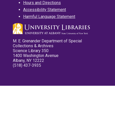
Hours and Directions
Accessibility Statement
Harmful Language Statement
M. E. Grenander Department of Special
Collections & Archives
Science Library 350
1400 Washington Avenue
Albany, NY 12222
(518) 437-3935