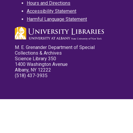
Hours and Directions
Accessibility Statement
Harmful Language Statement
M. E. Grenander Department of Special
Collections & Archives
Science Library 350
1400 Washington Avenue
Albany, NY 12222
(518) 437-3935