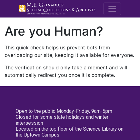
M.E. Grenande
Are you Human?
This quick check helps us prevent bots from
overloading our site, keeping it available for everyone.
The verification should only take a moment and will
automatically redirect you once it is complete.
Open to the public Monday-Friday, 9am-5pm
Closed for some state holidays and winter
intersession
Located on the top floor of the Science Library on
the Uptown Campus