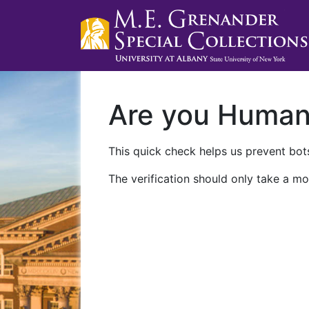
Are you Huma
This quick check helps us prevent bots
The verification should only take a mo