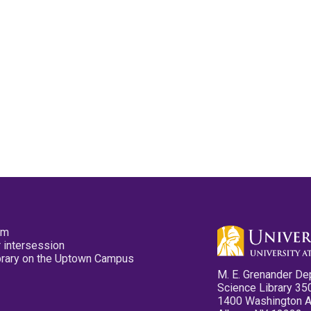
pm
 intersession
ibrary on the Uptown Campus
M. E. Grenander De
Science Library 35
1400 Washington 