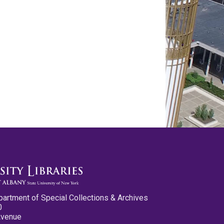
partment of Special Collections & Archives
0
Avenue