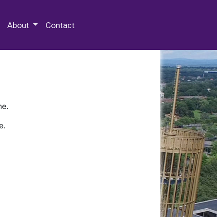
 Special Collections & Archives
About
Contact
ne.
e.