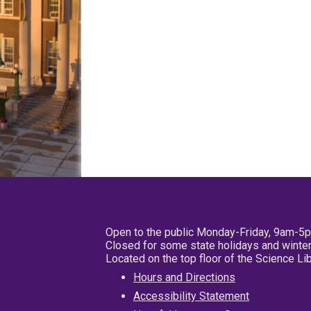
Open to the public Monday-Friday, 9am-5
Closed for some state holidays and winter
Located on the top floor of the Science L
Hours and Directions
Accessibility Statement