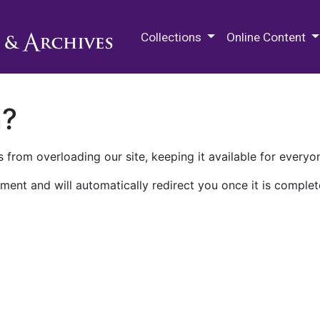
M.E. Grenander Department of
Collections
Online Content
n?
 from overloading our site, keeping it available for everyo
ment and will automatically redirect you once it is complet