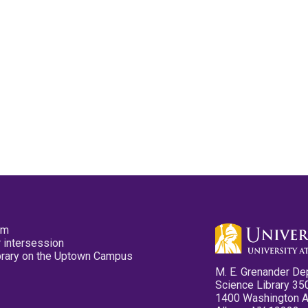
pm
 intersession
ibrary on the Uptown Campus
M. E. Grenander De
Science Library 35
1400 Washington 