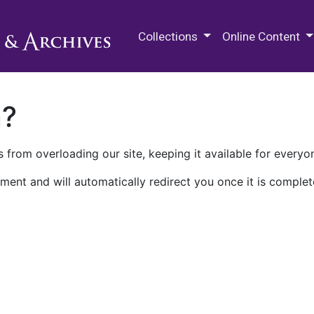
M.E. Grenander Department of
Collections
Online Content
n?
 from overloading our site, keeping it available for everyo
ment and will automatically redirect you once it is complet