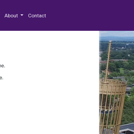
 Special Collections & Archives
About
Contact
ne.
e.