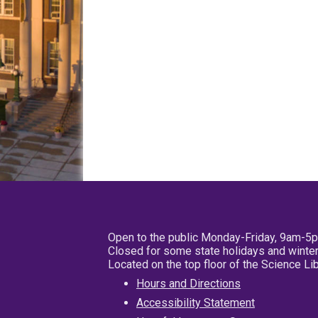
Open to the public Monday-Friday, 9am-5
Closed for some state holidays and winter
Located on the top floor of the Science L
Hours and Directions
Accessibility Statement