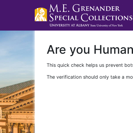
Are you Huma
This quick check helps us prevent bots
The verification should only take a mo