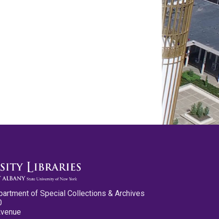
partment of Special Collections & Archives
0
Avenue