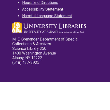
Hours and Directions
Accessibility Statement
Harmful Language Statement
M. E. Grenander Department of Special
Collections & Archives
Science Library 350
1400 Washington Avenue
Albany, NY 12222
(518) 437-3935