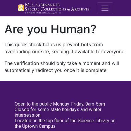
M.E. Grenande
Are you Human?
This quick check helps us prevent bots from
overloading our site, keeping it available for everyone.
The verification should only take a moment and will
automatically redirect you once it is complete.
Open to the public Monday-Friday, 9am-5pm
Closed for some state holidays and winter
intersession
Located on the top floor of the Science Library on
the Uptown Campus