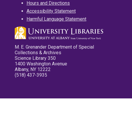
Hours and Directions
Accessibility Statement
Harmful Language Statement
M. E. Grenander Department of Special
Collections & Archives
Science Library 350
1400 Washington Avenue
Albany, NY 12222
(518) 437-3935