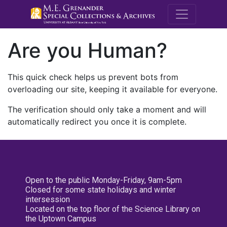
M.E. Grenande
Are you Human?
This quick check helps us prevent bots from
overloading our site, keeping it available for everyone.
The verification should only take a moment and will
automatically redirect you once it is complete.
Open to the public Monday-Friday, 9am-5pm
Closed for some state holidays and winter
intersession
Located on the top floor of the Science Library on
the Uptown Campus