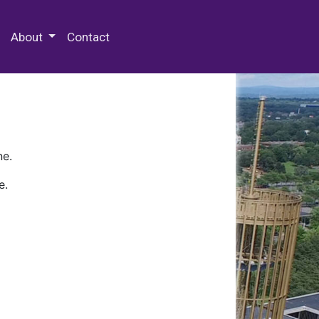
 Special Collections & Archives
About
Contact
ne.
e.