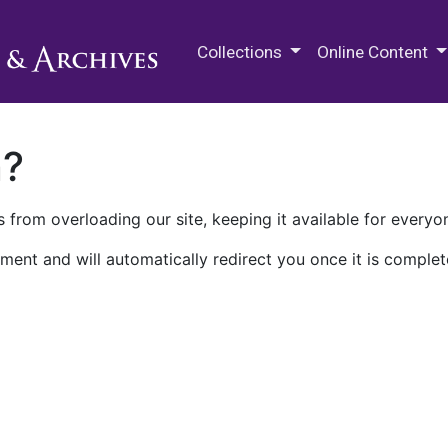
M.E. Grenander Department of
Collections
Online Content
n?
 from overloading our site, keeping it available for everyo
ment and will automatically redirect you once it is complet