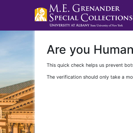
Are you Huma
This quick check helps us prevent bots
The verification should only take a mo