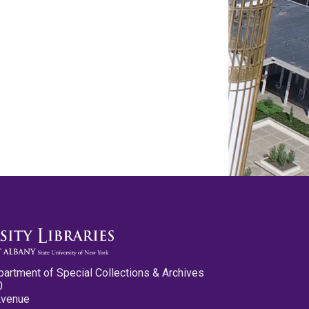
partment of Special Collections & Archives
0
Avenue