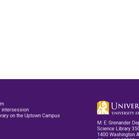
pm
 intersession
ibrary on the Uptown Campus
M. E. Grenander De
Science Library 35
1400 Washington 