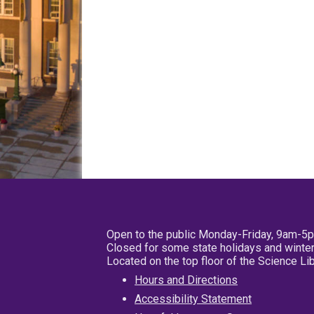
Open to the public Monday-Friday, 9am-5
Closed for some state holidays and winter
Located on the top floor of the Science L
Hours and Directions
Accessibility Statement