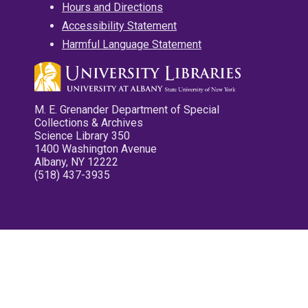
Hours and Directions
Accessibility Statement
Harmful Language Statement
M. E. Grenander Department of Special
Collections & Archives
Science Library 350
1400 Washington Avenue
Albany, NY 12222
(518) 437-3935