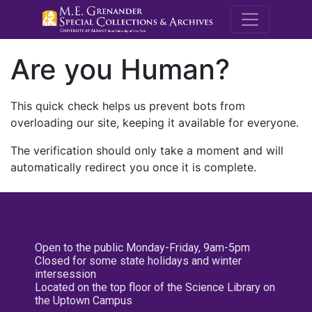
M.E. Grenande
Are you Human?
This quick check helps us prevent bots from
overloading our site, keeping it available for everyone.
The verification should only take a moment and will
automatically redirect you once it is complete.
Open to the public Monday-Friday, 9am-5pm
Closed for some state holidays and winter
intersession
Located on the top floor of the Science Library on
the Uptown Campus