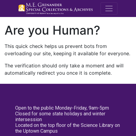
M.E. Grenande
Are you Human?
This quick check helps us prevent bots from
overloading our site, keeping it available for everyone.
The verification should only take a moment and will
automatically redirect you once it is complete.
Open to the public Monday-Friday, 9am-5pm
Closed for some state holidays and winter
intersession
Located on the top floor of the Science Library on
the Uptown Campus