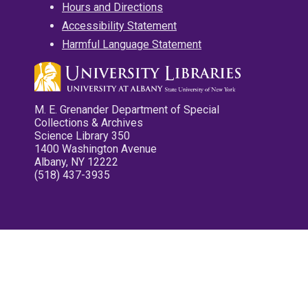
Hours and Directions
Accessibility Statement
Harmful Language Statement
M. E. Grenander Department of Special
Collections & Archives
Science Library 350
1400 Washington Avenue
Albany, NY 12222
(518) 437-3935