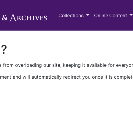
M.E. Grenander Department of
Collections
Online Content
n?
 from overloading our site, keeping it available for everyo
ment and will automatically redirect you once it is complet