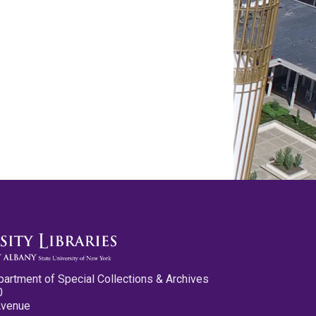
partment of Special Collections & Archives
0
Avenue