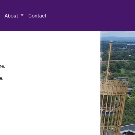
 Special Collections & Archives
About
Contact
ne.
e.