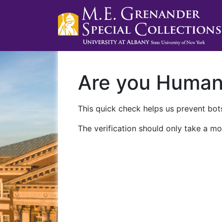
Are you Huma
This quick check helps us prevent bots
The verification should only take a mo