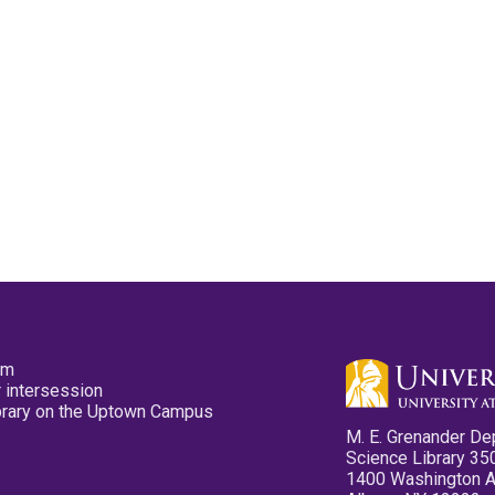
pm
 intersession
ibrary on the Uptown Campus
M. E. Grenander De
Science Library 35
1400 Washington 