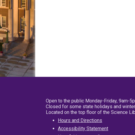
Open to the public Monday-Friday, 9am-5
Closed for some state holidays and winter
Located on the top floor of the Science L
Hours and Directions
Accessibility Statement