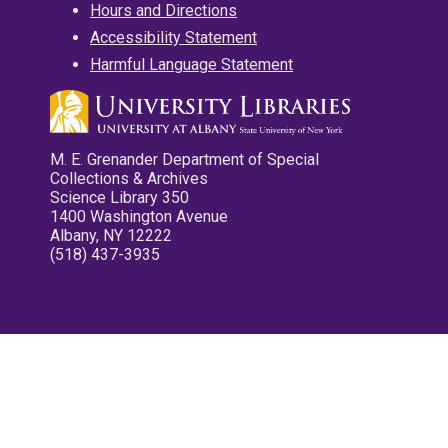
Hours and Directions
Accessibility Statement
Harmful Language Statement
M. E. Grenander Department of Special
Collections & Archives
Science Library 350
1400 Washington Avenue
Albany, NY 12222
(518) 437-3935