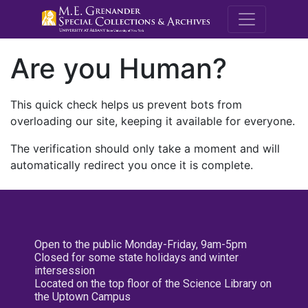
M.E. Grenande
Are you Human?
This quick check helps us prevent bots from
overloading our site, keeping it available for everyone.
The verification should only take a moment and will
automatically redirect you once it is complete.
Open to the public Monday-Friday, 9am-5pm
Closed for some state holidays and winter
intersession
Located on the top floor of the Science Library on
the Uptown Campus