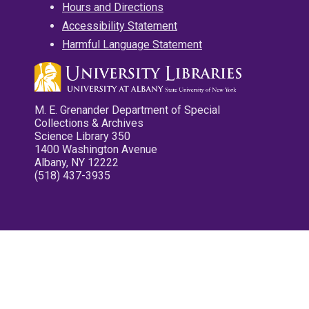
Hours and Directions
Accessibility Statement
Harmful Language Statement
M. E. Grenander Department of Special
Collections & Archives
Science Library 350
1400 Washington Avenue
Albany, NY 12222
(518) 437-3935