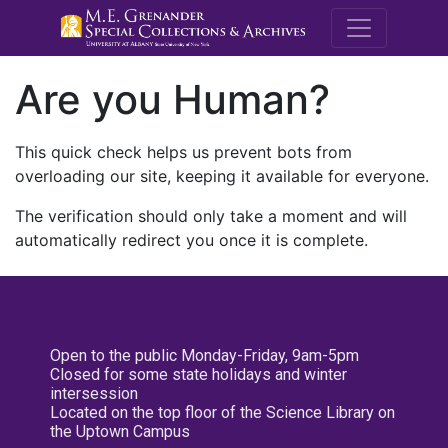
M.E. Grenande
Are you Human?
This quick check helps us prevent bots from
overloading our site, keeping it available for everyone.
The verification should only take a moment and will
automatically redirect you once it is complete.
Open to the public Monday-Friday, 9am-5pm
Closed for some state holidays and winter
intersession
Located on the top floor of the Science Library on
the Uptown Campus