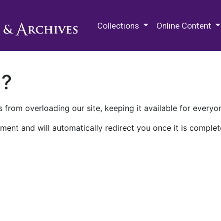
M.E. Grenander Department of
Collections
Online Content
n?
 from overloading our site, keeping it available for everyo
ment and will automatically redirect you once it is complet