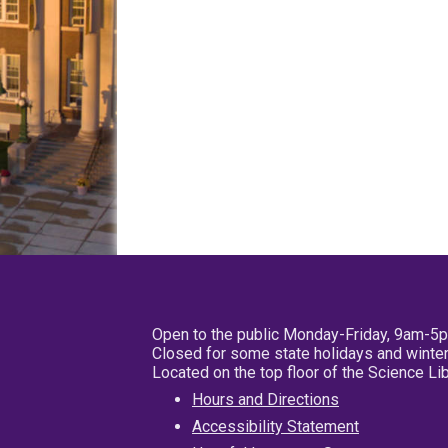
Open to the public Monday-Friday, 9am-5
Closed for some state holidays and winter
Located on the top floor of the Science L
Hours and Directions
Accessibility Statement