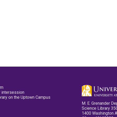
pm
 intersession
ibrary on the Uptown Campus
M. E. Grenander De
Science Library 35
1400 Washington 