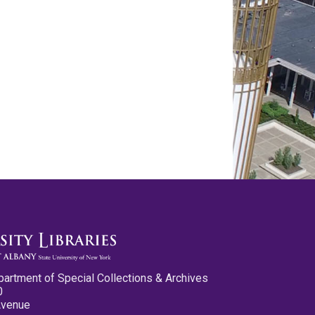
partment of Special Collections & Archives
0
Avenue