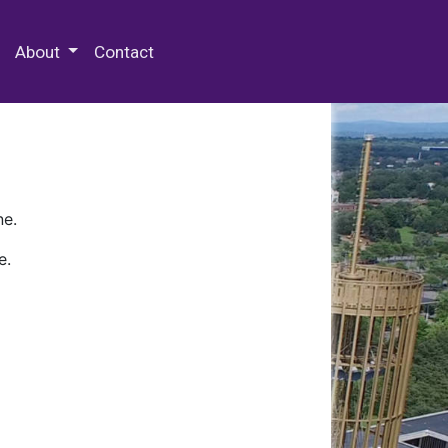
 Special Collections & Archives
About
Contact
ne.
e.