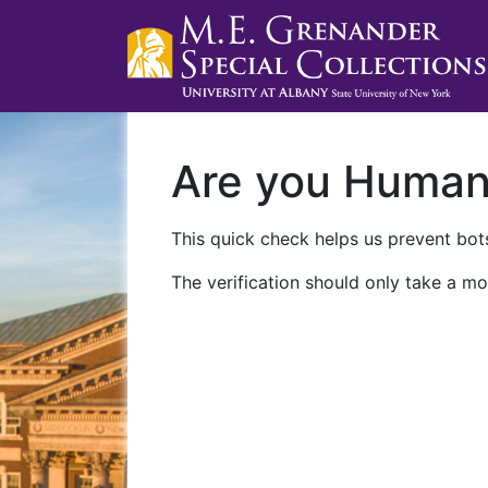
Are you Huma
This quick check helps us prevent bots
The verification should only take a mo