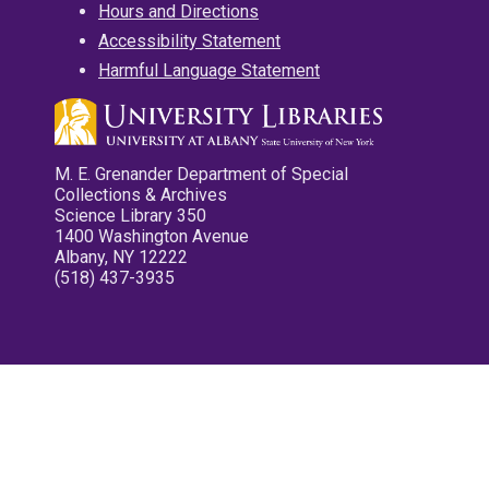
Hours and Directions
Accessibility Statement
Harmful Language Statement
M. E. Grenander Department of Special
Collections & Archives
Science Library 350
1400 Washington Avenue
Albany, NY 12222
(518) 437-3935