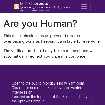
M.E. Grenande
Are you Human?
This quick check helps us prevent bots from
overloading our site, keeping it available for everyone.
The verification should only take a moment and will
automatically redirect you once it is complete.
Open to the public Monday-Friday, 9am-5pm
Closed for some state holidays and winter
intersession
Located on the top floor of the Science Library on
the Uptown Campus