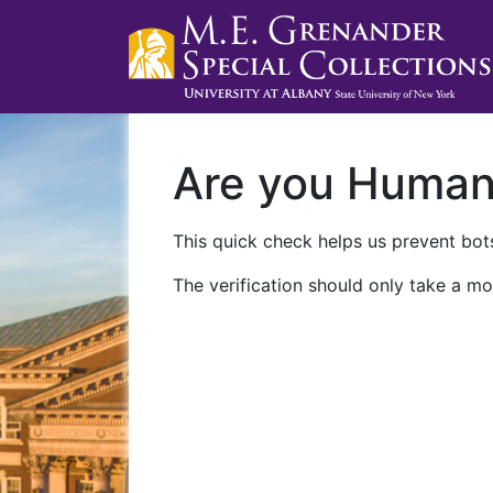
Are you Huma
This quick check helps us prevent bots
The verification should only take a mo