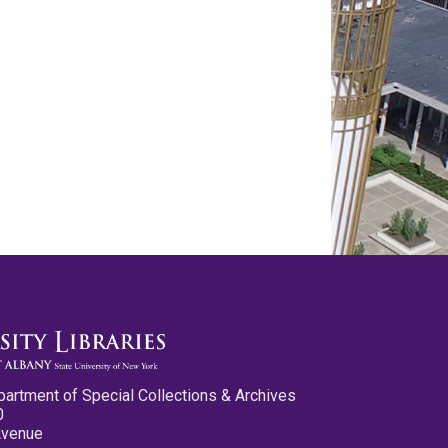
partment of Special Collections & Archives
0
Avenue