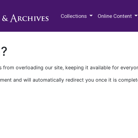
M.E. Grenander Department of
Collections
Online Content
n?
 from overloading our site, keeping it available for everyo
ment and will automatically redirect you once it is complet