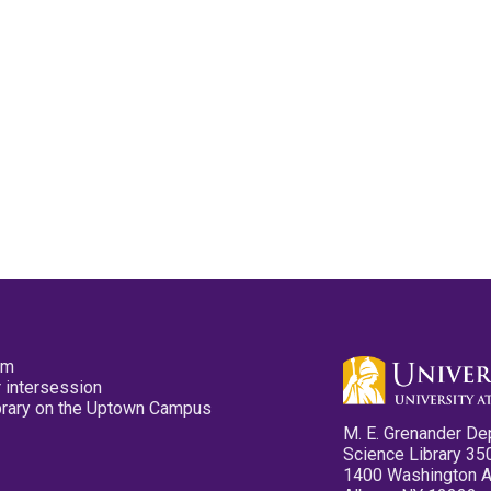
pm
 intersession
ibrary on the Uptown Campus
M. E. Grenander De
Science Library 35
1400 Washington 