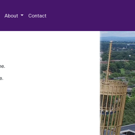
 Special Collections & Archives
About
Contact
ne.
e.