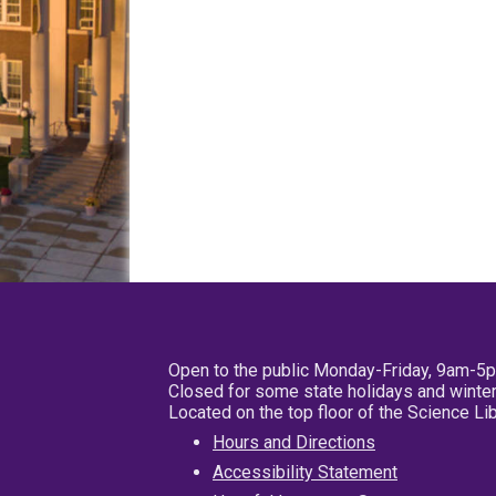
Open to the public Monday-Friday, 9am-5
Closed for some state holidays and winter
Located on the top floor of the Science L
Hours and Directions
Accessibility Statement