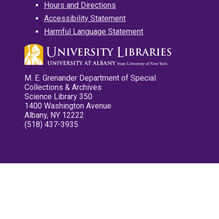
Hours and Directions
Accessibility Statement
Harmful Language Statement
M. E. Grenander Department of Special
Collections & Archives
Science Library 350
1400 Washington Avenue
Albany, NY 12222
(518) 437-3935