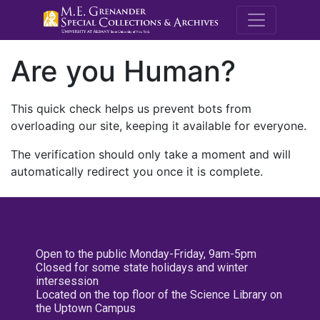
M.E. Grenande
Are you Human?
This quick check helps us prevent bots from
overloading our site, keeping it available for everyone.
The verification should only take a moment and will
automatically redirect you once it is complete.
Open to the public Monday-Friday, 9am-5pm
Closed for some state holidays and winter
intersession
Located on the top floor of the Science Library on
the Uptown Campus