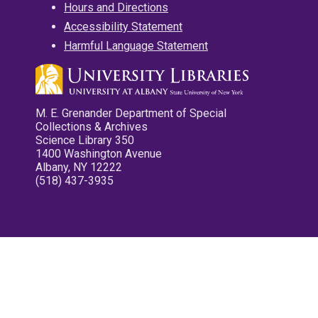
Hours and Directions
Accessibility Statement
Harmful Language Statement
M. E. Grenander Department of Special
Collections & Archives
Science Library 350
1400 Washington Avenue
Albany, NY 12222
(518) 437-3935