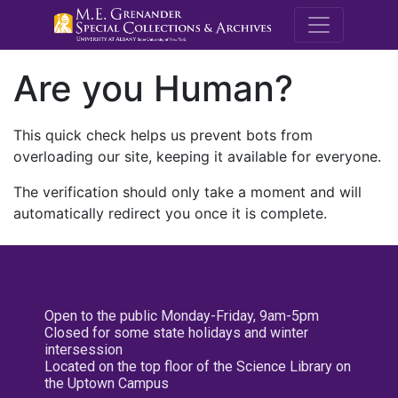
M.E. Grenande
Are you Human?
This quick check helps us prevent bots from
overloading our site, keeping it available for everyone.
The verification should only take a moment and will
automatically redirect you once it is complete.
Open to the public Monday-Friday, 9am-5pm
Closed for some state holidays and winter
intersession
Located on the top floor of the Science Library on
the Uptown Campus