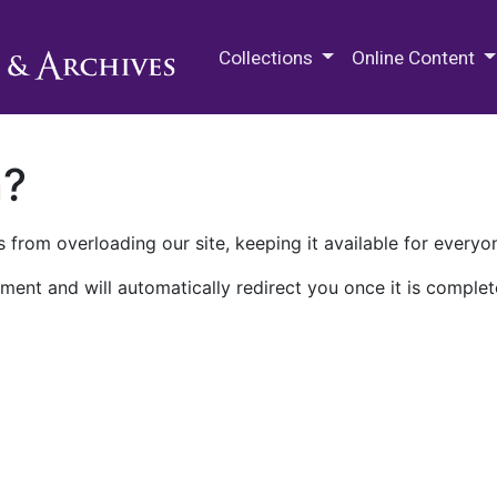
M.E. Grenander Department of
Collections
Online Content
n?
 from overloading our site, keeping it available for everyo
ment and will automatically redirect you once it is complet