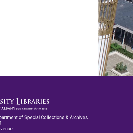
partment of Special Collections & Archives
0
Avenue