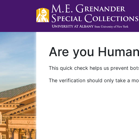
Are you Huma
This quick check helps us prevent bots
The verification should only take a mo