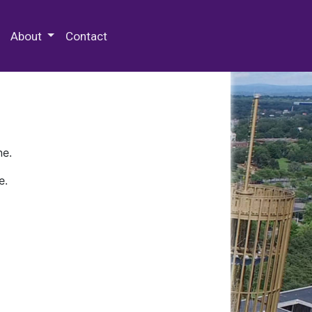
 Special Collections & Archives
About
Contact
ne.
e.