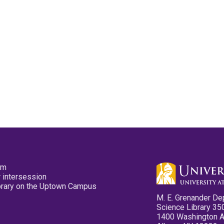
pm
 intersession
ibrary on the Uptown Campus
M. E. Grenander De
Science Library 35
1400 Washington 