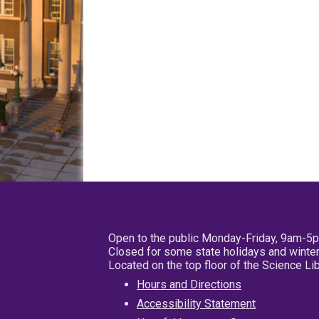
Open to the public Monday-Friday, 9am-5
Closed for some state holidays and winter
Located on the top floor of the Science L
Hours and Directions
Accessibility Statement