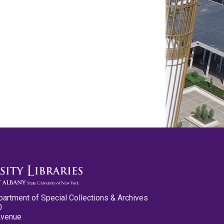
partment of Special Collections & Archives
0
Avenue