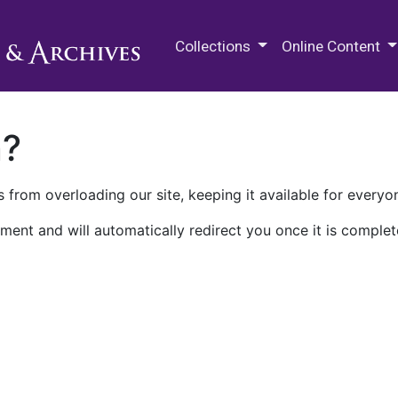
M.E. Grenander Department of
Collections
Online Content
n?
 from overloading our site, keeping it available for everyo
ment and will automatically redirect you once it is complet