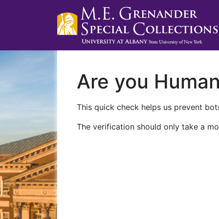
Are you Huma
This quick check helps us prevent bots
The verification should only take a mo