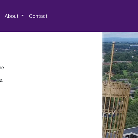
 Special Collections & Archives
About
Contact
ne.
e.