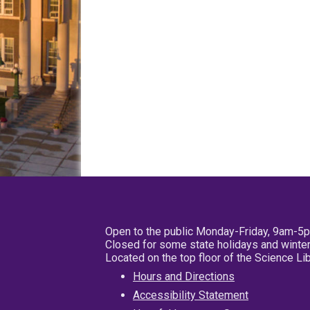
Open to the public Monday-Friday, 9am-5
Closed for some state holidays and winter
Located on the top floor of the Science L
Hours and Directions
Accessibility Statement