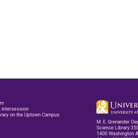
pm
 intersession
ibrary on the Uptown Campus
M. E. Grenander De
Science Library 35
1400 Washington 