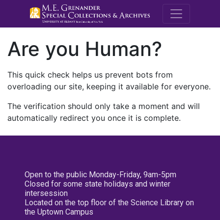
M.E. Grenande
Are you Human?
This quick check helps us prevent bots from
overloading our site, keeping it available for everyone.
The verification should only take a moment and will
automatically redirect you once it is complete.
Open to the public Monday-Friday, 9am-5pm
Closed for some state holidays and winter
intersession
Located on the top floor of the Science Library on
the Uptown Campus