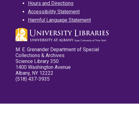
Hours and Directions
Accessibility Statement
Harmful Language Statement
M. E. Grenander Department of Special
Collections & Archives
Science Library 350
1400 Washington Avenue
Albany, NY 12222
(518) 437-3935