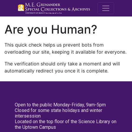
M.E. Grenande
Are you Human?
This quick check helps us prevent bots from
overloading our site, keeping it available for everyone.
The verification should only take a moment and will
automatically redirect you once it is complete.
Open to the public Monday-Friday, 9am-5pm
Closed for some state holidays and winter
intersession
Located on the top floor of the Science Library on
the Uptown Campus