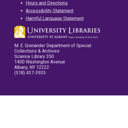
Hours and Directions
Accessibility Statement
Harmful Language Statement
M. E. Grenander Department of Special
Collections & Archives
Science Library 350
1400 Washington Avenue
Albany, NY 12222
(518) 437-3935