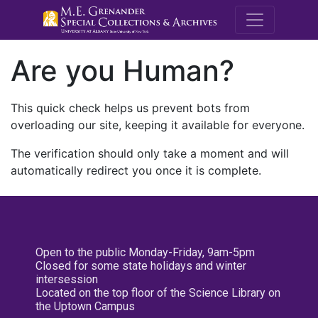
M.E. Grenande
Are you Human?
This quick check helps us prevent bots from
overloading our site, keeping it available for everyone.
The verification should only take a moment and will
automatically redirect you once it is complete.
Open to the public Monday-Friday, 9am-5pm
Closed for some state holidays and winter
intersession
Located on the top floor of the Science Library on
the Uptown Campus