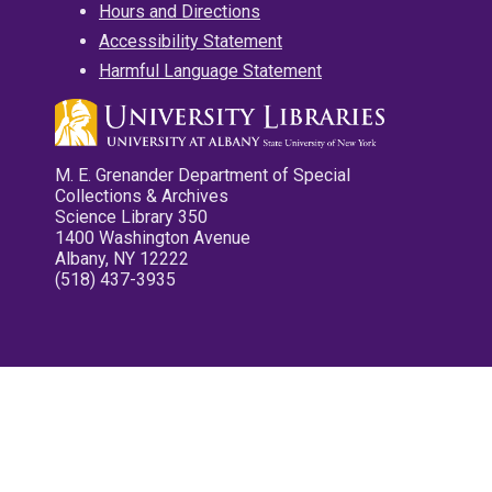
Hours and Directions
Accessibility Statement
Harmful Language Statement
M. E. Grenander Department of Special
Collections & Archives
Science Library 350
1400 Washington Avenue
Albany, NY 12222
(518) 437-3935