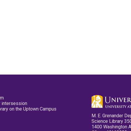
pm
 intersession
ibrary on the Uptown Campus
M. E. Grenander De
Science Library 35
1400 Washington 