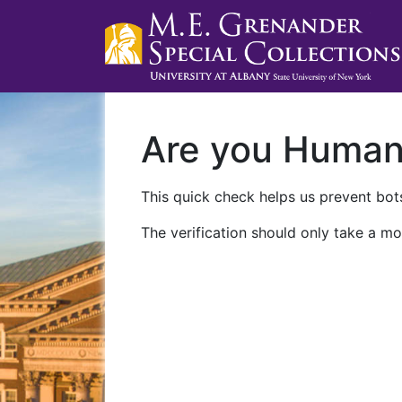
Are you Huma
This quick check helps us prevent bots
The verification should only take a mo