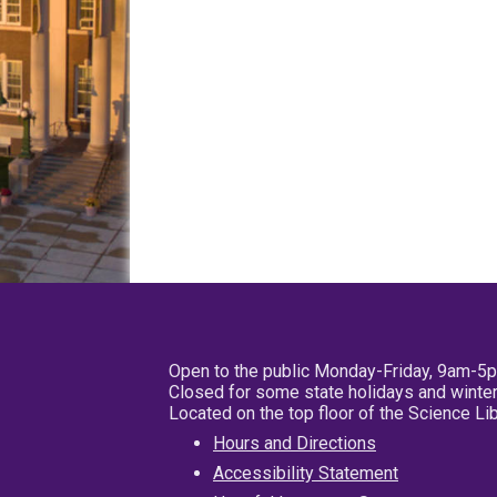
Open to the public Monday-Friday, 9am-5
Closed for some state holidays and winter
Located on the top floor of the Science L
Hours and Directions
Accessibility Statement