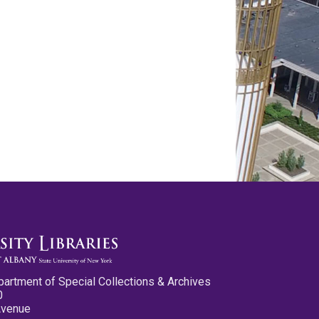
partment of Special Collections & Archives
0
Avenue