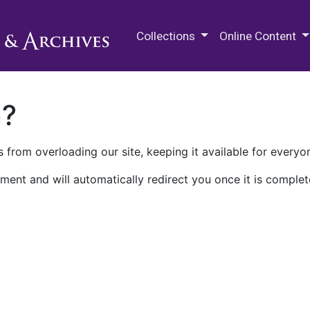
M.E. Grenander Department of
Collections
Online Content
n?
 from overloading our site, keeping it available for everyo
ment and will automatically redirect you once it is complet