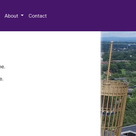
 Special Collections & Archives
About
Contact
ne.
e.