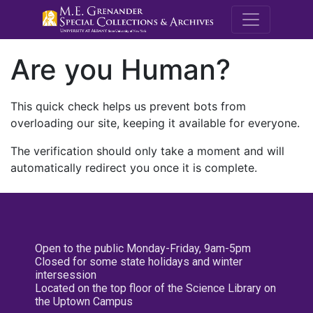
M.E. Grenande
Are you Human?
This quick check helps us prevent bots from
overloading our site, keeping it available for everyone.
The verification should only take a moment and will
automatically redirect you once it is complete.
Open to the public Monday-Friday, 9am-5pm
Closed for some state holidays and winter
intersession
Located on the top floor of the Science Library on
the Uptown Campus