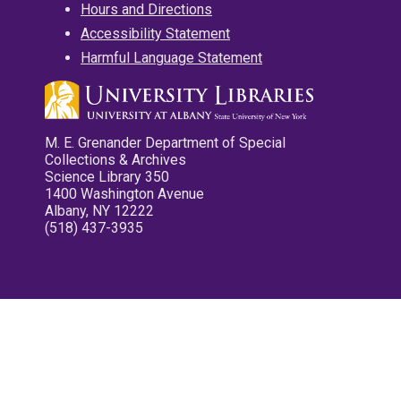
Hours and Directions
Accessibility Statement
Harmful Language Statement
M. E. Grenander Department of Special
Collections & Archives
Science Library 350
1400 Washington Avenue
Albany, NY 12222
(518) 437-3935