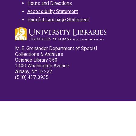
Hours and Directions
Accessibility Statement
Harmful Language Statement
M. E. Grenander Department of Special
Collections & Archives
Science Library 350
1400 Washington Avenue
Albany, NY 12222
(518) 437-3935