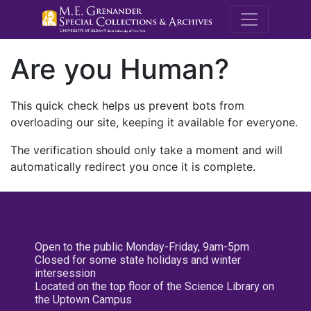
M.E. Grenande
Are you Human?
This quick check helps us prevent bots from
overloading our site, keeping it available for everyone.
The verification should only take a moment and will
automatically redirect you once it is complete.
Open to the public Monday-Friday, 9am-5pm
Closed for some state holidays and winter
intersession
Located on the top floor of the Science Library on
the Uptown Campus