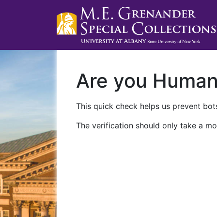
Are you Huma
This quick check helps us prevent bots
The verification should only take a mo