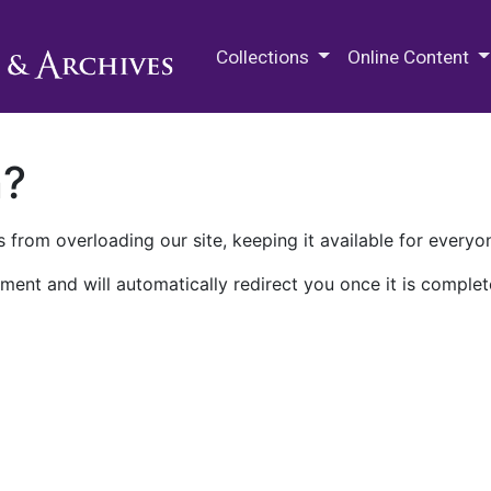
M.E. Grenander Department of
Collections
Online Content
n?
 from overloading our site, keeping it available for everyo
ment and will automatically redirect you once it is complet