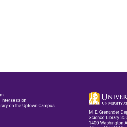
pm
 intersession
ibrary on the Uptown Campus
M. E. Grenander De
Science Library 35
1400 Washington 