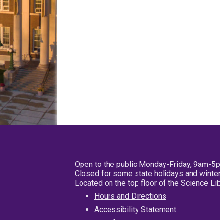
Open to the public Monday-Friday, 9am-5
Closed for some state holidays and winter
Located on the top floor of the Science L
Hours and Directions
Accessibility Statement