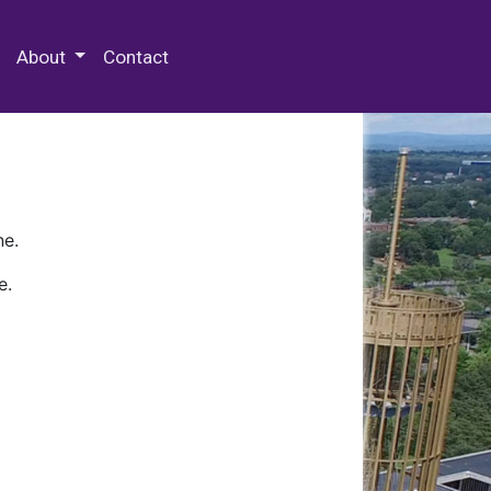
 Special Collections & Archives
About
Contact
ne.
e.