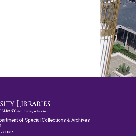
partment of Special Collections & Archives
0
Avenue