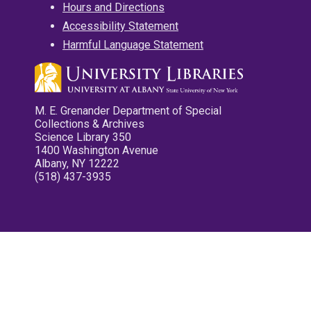
Hours and Directions
Accessibility Statement
Harmful Language Statement
M. E. Grenander Department of Special
Collections & Archives
Science Library 350
1400 Washington Avenue
Albany, NY 12222
(518) 437-3935