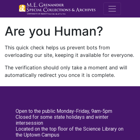
M.E. Grenande
Are you Human?
This quick check helps us prevent bots from
overloading our site, keeping it available for everyone.
The verification should only take a moment and will
automatically redirect you once it is complete.
Open to the public Monday-Friday, 9am-5pm
Closed for some state holidays and winter
intersession
Located on the top floor of the Science Library on
the Uptown Campus