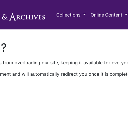
M.E. Grenander Department of
Collections
Online Content
n?
 from overloading our site, keeping it available for everyo
ment and will automatically redirect you once it is complet