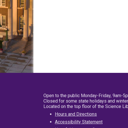
Open to the public Monday-Friday, 9am-5
Closed for some state holidays and winter
Located on the top floor of the Science L
Hours and Directions
Accessibility Statement