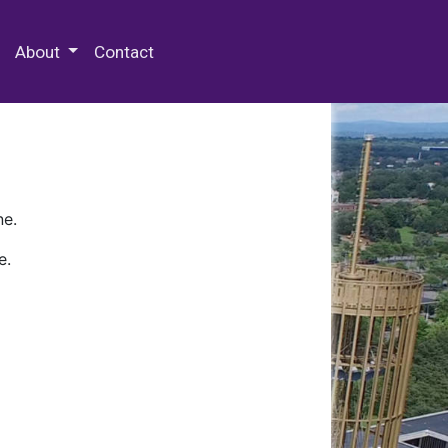
 Special Collections & Archives
About
Contact
ne.
e.