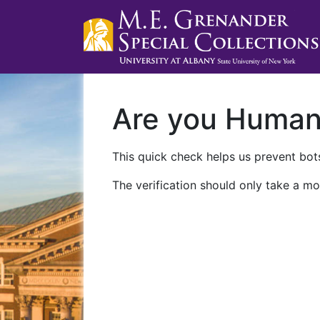
Are you Huma
This quick check helps us prevent bots
The verification should only take a mo