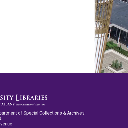
partment of Special Collections & Archives
0
Avenue