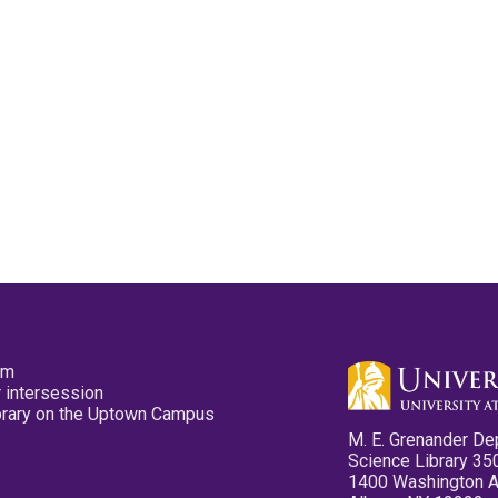
pm
 intersession
ibrary on the Uptown Campus
M. E. Grenander De
Science Library 35
1400 Washington 