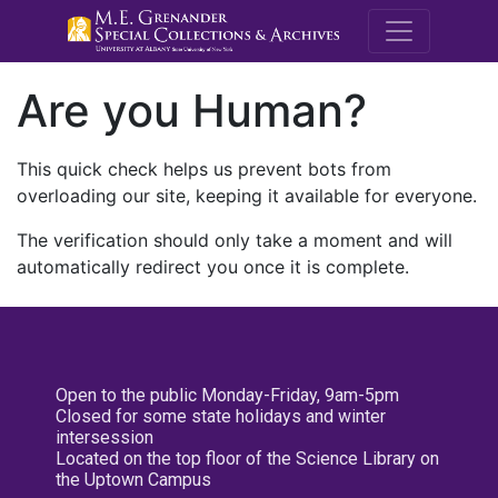
M.E. Grenande
Are you Human?
This quick check helps us prevent bots from
overloading our site, keeping it available for everyone.
The verification should only take a moment and will
automatically redirect you once it is complete.
Open to the public Monday-Friday, 9am-5pm
Closed for some state holidays and winter
intersession
Located on the top floor of the Science Library on
the Uptown Campus