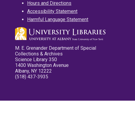
Hours and Directions
Accessibility Statement
Harmful Language Statement
M. E. Grenander Department of Special
Collections & Archives
Science Library 350
1400 Washington Avenue
Albany, NY 12222
(518) 437-3935