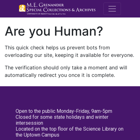
M.E. Grenande
Are you Human?
This quick check helps us prevent bots from
overloading our site, keeping it available for everyone.
The verification should only take a moment and will
automatically redirect you once it is complete.
Open to the public Monday-Friday, 9am-5pm
Closed for some state holidays and winter
intersession
Located on the top floor of the Science Library on
the Uptown Campus