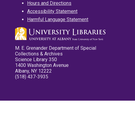
Hours and Directions
Accessibility Statement
Harmful Language Statement
M. E. Grenander Department of Special
Collections & Archives
Science Library 350
1400 Washington Avenue
Albany, NY 12222
(518) 437-3935