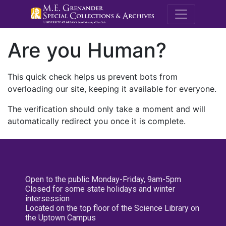
M.E. Grenande
Are you Human?
This quick check helps us prevent bots from
overloading our site, keeping it available for everyone.
The verification should only take a moment and will
automatically redirect you once it is complete.
Open to the public Monday-Friday, 9am-5pm
Closed for some state holidays and winter
intersession
Located on the top floor of the Science Library on
the Uptown Campus