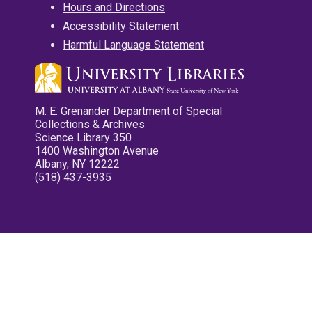
Hours and Directions
Accessibility Statement
Harmful Language Statement
M. E. Grenander Department of Special
Collections & Archives
Science Library 350
1400 Washington Avenue
Albany, NY 12222
(518) 437-3935